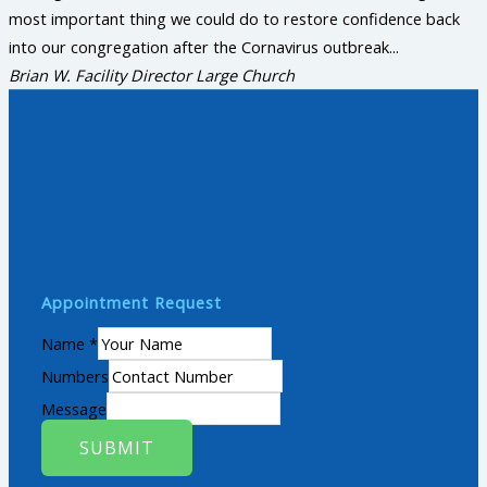
most important thing we could do to restore confidence back
into our congregation after the Cornavirus outbreak...
Brian W.
Facility Director Large Church
Appointment Request
Name
*
Numbers
Message
SUBMIT