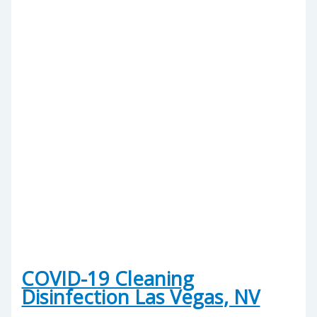
COVID-19 Cleaning
Disinfection Las Vegas, NV