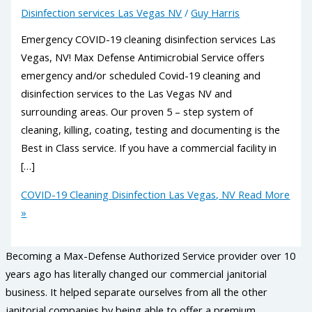
Disinfection services Las Vegas NV
/
Guy Harris
Emergency COVID-19 cleaning disinfection services Las
Vegas, NV! Max Defense Antimicrobial Service offers
emergency and/or scheduled Covid-19 cleaning and
disinfection services to the Las Vegas NV and
surrounding areas. Our proven 5 – step system of
cleaning, killing, coating, testing and documenting is the
Best in Class service. If you have a commercial facility in
[…]
COVID-19 Cleaning Disinfection Las Vegas, NV
Read More
»
Becoming a Max-Defense Authorized Service provider over 10
years ago has literally changed our commercial janitorial
business. It helped separate ourselves from all the other
janitorial companies by being able to offer a premium