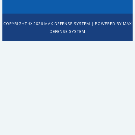
COPYRIGHT © 2026 MAX DEFENSE SYSTEM | POWERED BY MAX
DEFENSE SYSTEM