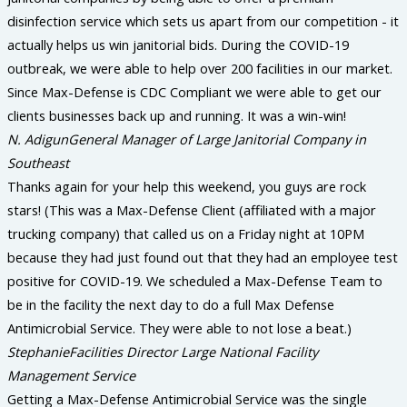
disinfection service which sets us apart from our competition - it
actually helps us win janitorial bids. During the COVID-19
outbreak, we were able to help over 200 facilities in our market.
Since Max-Defense is CDC Compliant we were able to get our
clients businesses back up and running. It was a win-win!
N. Adigun
General Manager of Large Janitorial Company in
Southeast
Thanks again for your help this weekend, you guys are rock
stars! (This was a Max-Defense Client (affiliated with a major
trucking company) that called us on a Friday night at 10PM
because they had just found out that they had an employee test
positive for COVID-19. We scheduled a Max-Defense Team to
be in the facility the next day to do a full Max Defense
Antimicrobial Service. They were able to not lose a beat.)
Stephanie
Facilities Director Large National Facility
Management Service
Getting a Max-Defense Antimicrobial Service was the single