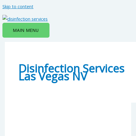
Skip to content
MAIN MENU
Disinfection Services
Las Vegas NV