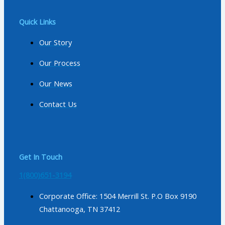
Quick Links
Our Story
Our Process
Our News
Contact Us
Get In Touch
1(800)651-3194
Corporate Office: 1504 Merrill St. P.O Box 9190
Chattanooga, TN 37412