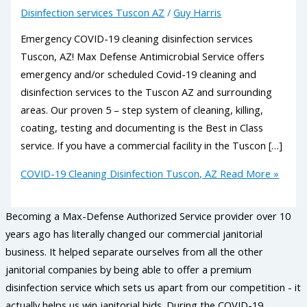
Disinfection services Tuscon AZ
/
Guy Harris
Emergency COVID-19 cleaning disinfection services
Tuscon, AZ! Max Defense Antimicrobial Service offers
emergency and/or scheduled Covid-19 cleaning and
disinfection services to the Tuscon AZ and surrounding
areas. Our proven 5 – step system of cleaning, killing,
coating, testing and documenting is the Best in Class
service. If you have a commercial facility in the Tuscon […]
COVID-19 Cleaning Disinfection Tuscon, AZ
Read More »
Becoming a Max-Defense Authorized Service provider over 10
years ago has literally changed our commercial janitorial
business. It helped separate ourselves from all the other
janitorial companies by being able to offer a premium
disinfection service which sets us apart from our competition - it
actually helps us win janitorial bids. During the COVID-19