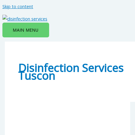
Skip to content
MAIN MENU
Disinfection Services
Tuscon