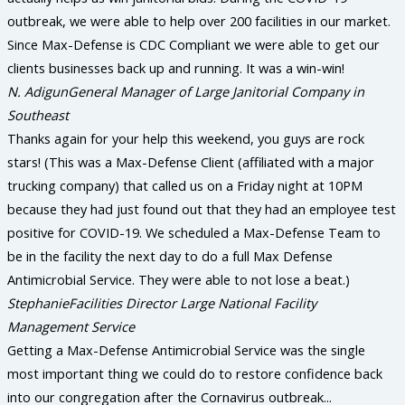
outbreak, we were able to help over 200 facilities in our market.
Since Max-Defense is CDC Compliant we were able to get our
clients businesses back up and running. It was a win-win!
N. Adigun
General Manager of Large Janitorial Company in
Southeast
Thanks again for your help this weekend, you guys are rock
stars! (This was a Max-Defense Client (affiliated with a major
trucking company) that called us on a Friday night at 10PM
because they had just found out that they had an employee test
positive for COVID-19. We scheduled a Max-Defense Team to
be in the facility the next day to do a full Max Defense
Antimicrobial Service. They were able to not lose a beat.)
Stephanie
Facilities Director Large National Facility
Management Service
Getting a Max-Defense Antimicrobial Service was the single
most important thing we could do to restore confidence back
into our congregation after the Cornavirus outbreak...