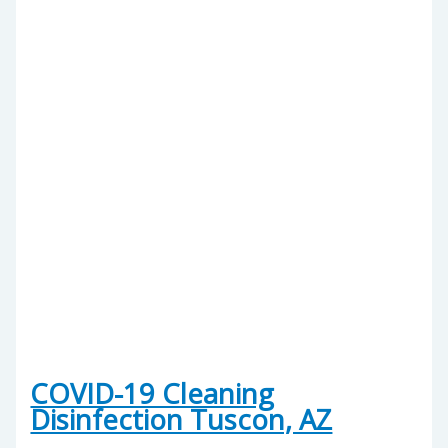
COVID-19 Cleaning
Disinfection Tuscon, AZ