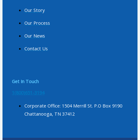
Our Story
Our Process
Our News
Contact Us
Get In Touch
1(800)651-3194
Corporate Office: 1504 Merrill St. P.O Box 9190
Chattanooga, TN 37412