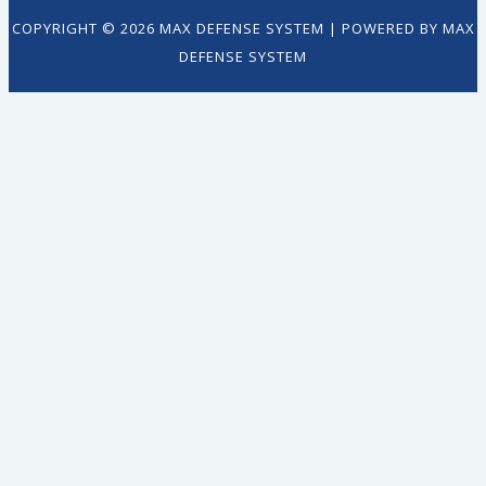
COPYRIGHT © 2026 MAX DEFENSE SYSTEM | POWERED BY MAX
DEFENSE SYSTEM