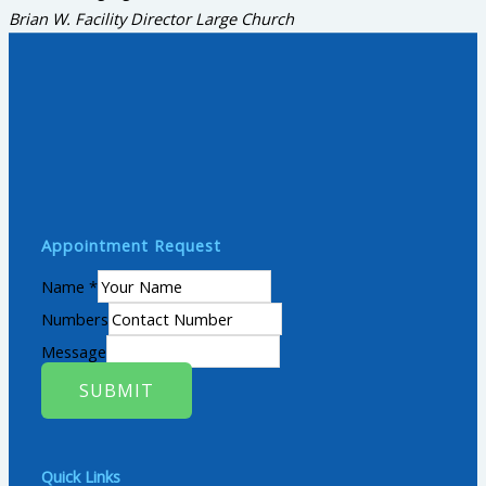
Brian W.
Facility Director Large Church
Appointment Request
Name
*
Numbers
Message
SUBMIT
Quick Links