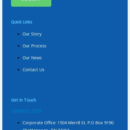
Quick Links
Our Story
Our Process
Our News
Contact Us
Get In Touch
1(800)651-3194
Corporate Office: 1504 Merrill St. P.O Box 9190