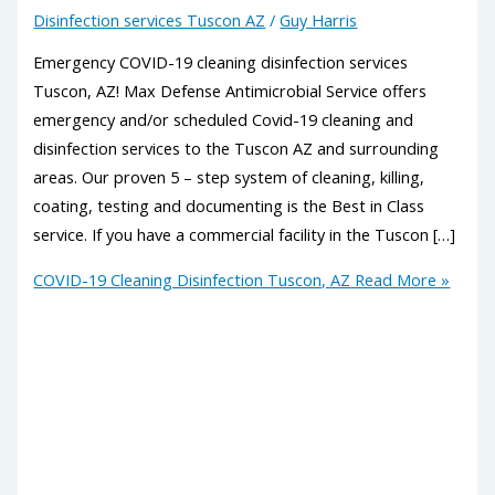
Disinfection services Tuscon AZ
/
Guy Harris
Emergency COVID-19 cleaning disinfection services
Tuscon, AZ! Max Defense Antimicrobial Service offers
emergency and/or scheduled Covid-19 cleaning and
disinfection services to the Tuscon AZ and surrounding
areas. Our proven 5 – step system of cleaning, killing,
coating, testing and documenting is the Best in Class
service. If you have a commercial facility in the Tuscon […]
COVID-19 Cleaning Disinfection Tuscon, AZ
Read More »