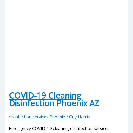
COVID-19 Cleaning
Disinfection Phoenix AZ
disinfection services Phoenix
/
Guy Harris
Emergency COVID-19 cleaning disinfection services