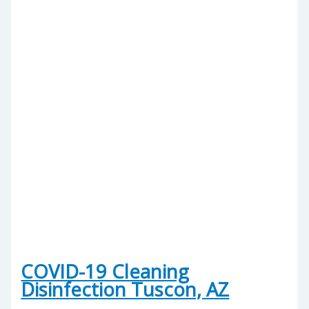
COVID-19 Cleaning
Disinfection Tuscon, AZ