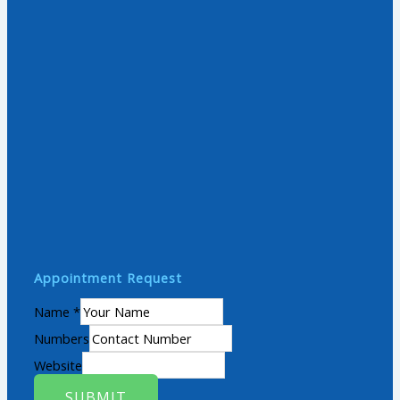
Appointment Request
Name
*
Numbers
Website
SUBMIT