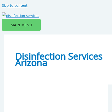
Skip to content
MAIN MENU
Disinfection Services
Arizona