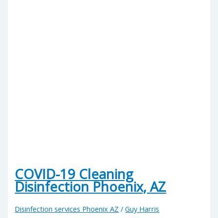
COVID-19 Cleaning
Disinfection Phoenix, AZ
Disinfection services Phoenix AZ
/
Guy Harris