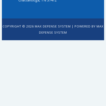
Chattanooga, TN 37412
COPYRIGHT © 2026 MAX DEFENSE SYSTEM | POWERED BY MAX
DEFENSE SYSTEM