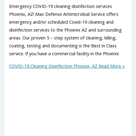
Emergency COVID-19 cleaning disinfection services
Phoenix, AZ! Max Defense Antimicrobial Service offers
emergency and/or scheduled Covid-19 cleaning and
disinfection services to the Phoenix AZ and surrounding
areas. Our proven 5 – step system of cleaning, killing,
coating, testing and documenting is the Best in Class
service. If you have a commercial facility in the Phoenix
COVID-19 Cleaning Disinfection Phoenix, AZ
Read More »