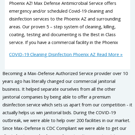
Phoenix AZ! Max Defense Antimicrobial Service offers
emergency and/or scheduled Covid-19 cleaning and
disinfection services to the Phoenix AZ and surrounding
areas. Our proven 5 – step system of cleaning, killing,
coating, testing and documenting is the Best in Class
service. If you have a commercial facility in the Phoenix
COVID-19 Cleaning Disinfection Phoenix AZ
Read More »
Becoming a Max-Defense Authorized Service provider over 10
years ago has literally changed our commercial janitorial
business. It helped separate ourselves from all the other
janitorial companies by being able to offer a premium
disinfection service which sets us apart from our competition - it
actually helps us win janitorial bids. During the COVID-19
outbreak, we were able to help over 200 facilities in our market.
Since Max-Defense is CDC Compliant we were able to get our