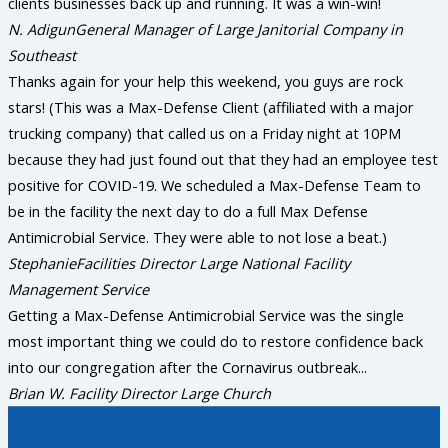
clients businesses back up and running. It was a win-win!
N. Adigun
General Manager of Large Janitorial Company in
Southeast
Thanks again for your help this weekend, you guys are rock
stars! (This was a Max-Defense Client (affiliated with a major
trucking company) that called us on a Friday night at 10PM
because they had just found out that they had an employee test
positive for COVID-19. We scheduled a Max-Defense Team to
be in the facility the next day to do a full Max Defense
Antimicrobial Service. They were able to not lose a beat.)
Stephanie
Facilities Director Large National Facility
Management Service
Getting a Max-Defense Antimicrobial Service was the single
most important thing we could do to restore confidence back
into our congregation after the Cornavirus outbreak...
Brian W.
Facility Director Large Church